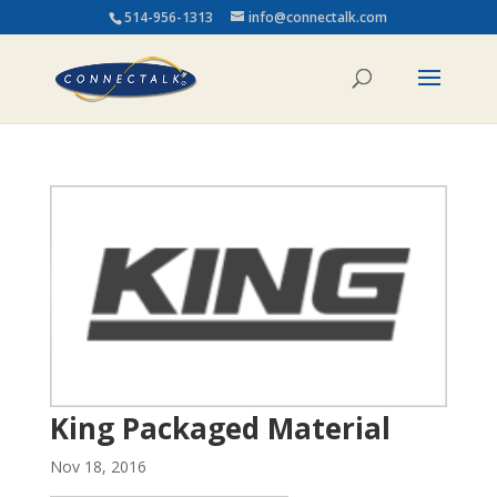
514-956-1313
info@connectalk.com
King Packaged Material
Nov 18, 2016