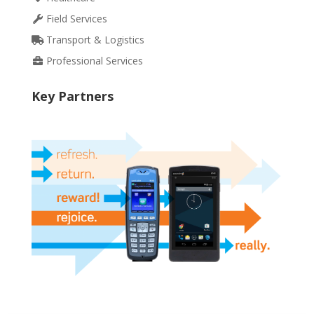
Field Services
Transport & Logistics
Professional Services
Key Partners