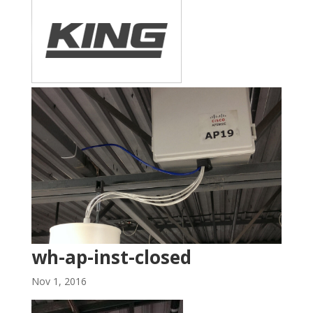
wh-ap-inst-closed
Nov 1, 2016