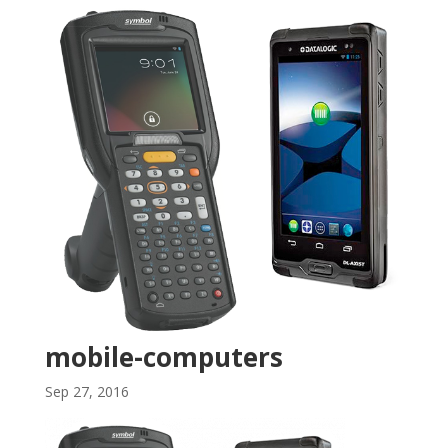
mobile-computers
Sep 27, 2016