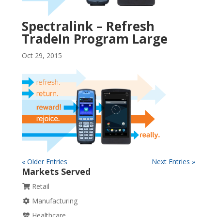
Spectralink – Refresh
TradeIn Program Large
Oct 29, 2015
« Older Entries
Next Entries »
Markets Served
Retail
Manufacturing
Healthcare