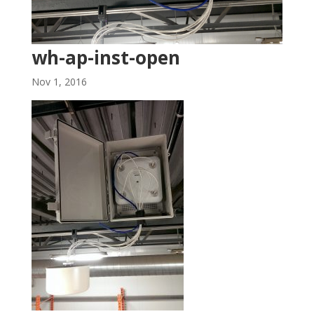
wh-ap-inst-open
Nov 1, 2016