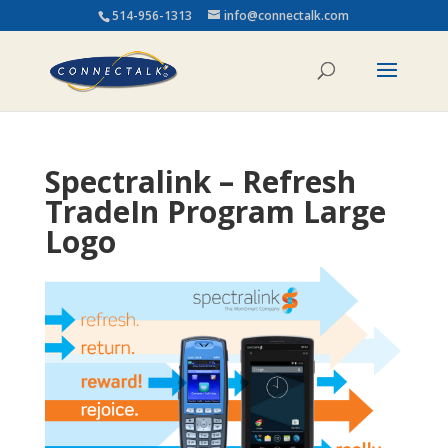
514-956-1313
info@connectalk.com
Spectralink – Refresh
TradeIn Program Large
Logo