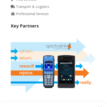
Transport & Logistics
Professional Services
Key Partners