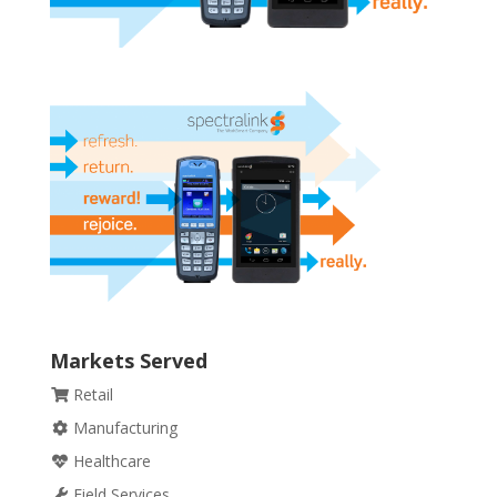
Markets Served
Retail
Manufacturing
Healthcare
Field Services