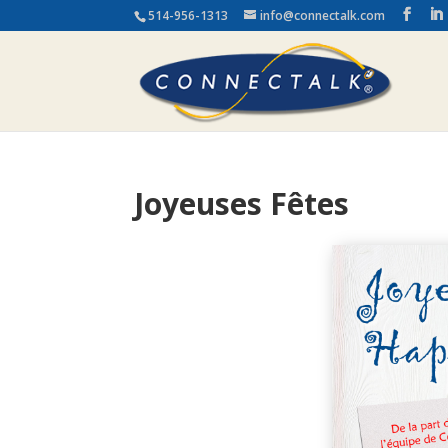
514-956-1313
info@connectalk.com
Joyeuses Fêtes