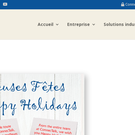
Conn
Accueil
Entreprise
Solutions indu