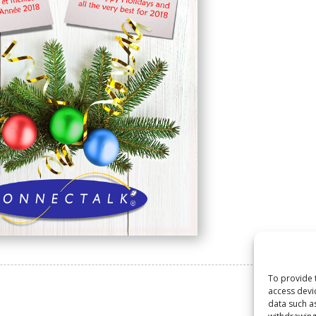
To provide 
access devi
data such a