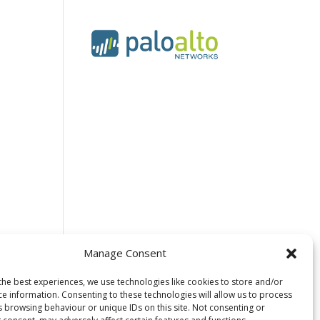
Manage Consent
the best experiences, we use technologies like cookies to store and/or
ce information. Consenting to these technologies will allow us to process
Wildcard SSL
s browsing behaviour or unique IDs on this site. Not consenting or