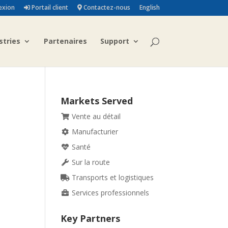
exion
Portail client
Contactez-nous
English
stries
Partenaires
Support
Markets Served
Vente au détail
Manufacturier
Santé
Sur la route
Transports et logistiques
Services professionnels
Key Partners